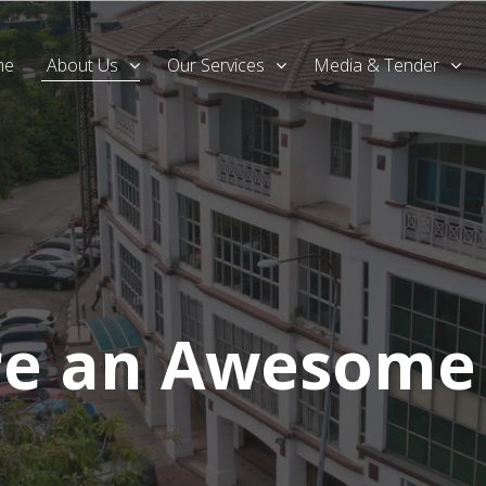
me
About Us
Our Services
Media & Tender
re an Awesome