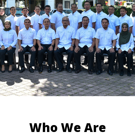
Who We Are