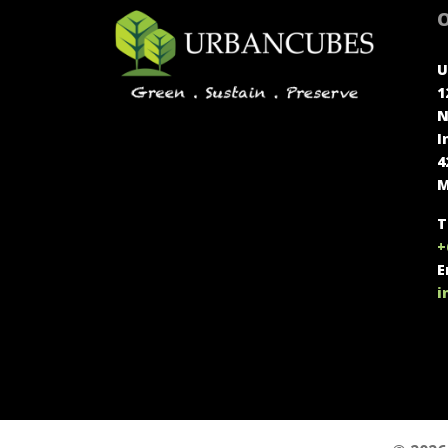
O
U
1
N
I
4
M
T
+
E
i