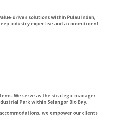
alue-driven solutions within Pulau Indah,
g deep industry expertise and a commitment
ystems. We serve as the strategic manager
dustrial Park within Selangor Bio Bay.
ce accommodations, we empower our clients