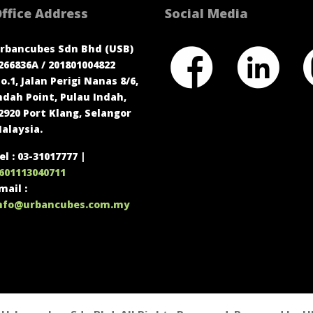
ffice Address
Social Media
rbancubes Sdn Bhd (USB)
266836A / 201801004822
o.1, Jalan Perigi Nanas 8/6,
ndah Point, Pulau Indah,
2920 Port Klang, Selangor
alaysia.
el : 03-31017777 |
601113040711
mail :
nfo@urbancubes.com.my