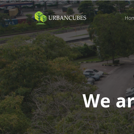
Ho
We a