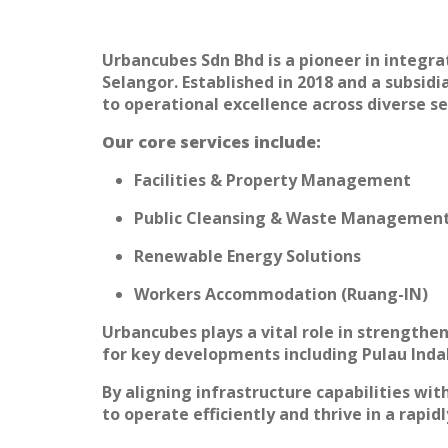
Urbancubes Sdn Bhd is a pioneer in integra
Selangor. Established in 2018 and a subsi
to operational excellence across diverse se
Our core services include:
Facilities & Property Management
Public Cleansing & Waste Managemen
Renewable Energy Solutions
Workers Accommodation (Ruang-IN)
Urbancubes plays a vital role in strengthe
for key developments including Pulau Indah
By aligning infrastructure capabilities w
to operate efficiently and thrive in a rapid