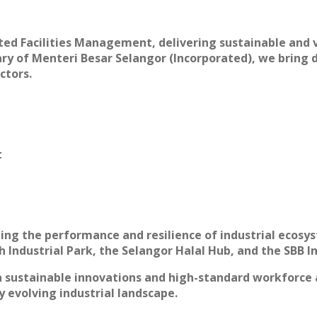
ted Facilities Management, delivering sustainable and v
diary of Menteri Besar Selangor (Incorporated), we brin
ctors.
t
ning the performance and resilience of industrial ecos
 Industrial Park, the Selangor Halal Hub, and the SBB In
ith sustainable innovations and high-standard workfor
ly evolving industrial landscape.