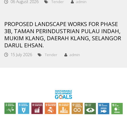
06 August 2026
Tender
admin
PROPOSED LANDSCAPE WORKS FOR PHASE
3B, TAMAN PERINDUSTRIAN PULAU INDAH,
MUKIM KLANG, DAERAH KLANG, SELANGOR
DARUL EHSAN.
15 July 2026
Tender
admin