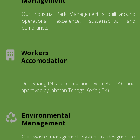
Management
Our Industrial Park Management is built around
operational excellence, sustainability, and
compliance.
Workers
Accomodation
Our Ruang-IN are compliance with Act 446 and
approved by Jabatan Tenaga Kerja (JTK)
Environmental
Management
Our waste management system is designed to