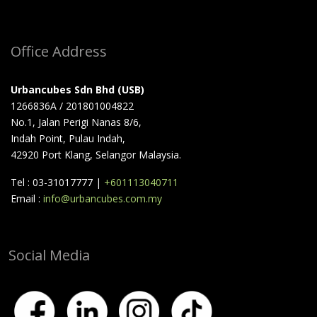
Office Address
Urbancubes Sdn Bhd (USB)
1266836A / 201801004822
No.1, Jalan Perigi Nanas 8/6,
Indah Point, Pulau Indah,
42920 Port Klang, Selangor Malaysia.
Tel : 03-31017777 |
+601113040711
Email :
info@urbancubes.com.my
Social Media