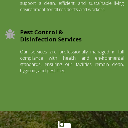
support a clean, efficient, and sustainable living
environment for all residents and workers.
Pest Control &
Disinfection Services
Our services are professionally managed in full
compliance with health and environmental
standards, ensuring our facilities remain clean,
hygienic, and pest-free.
fas