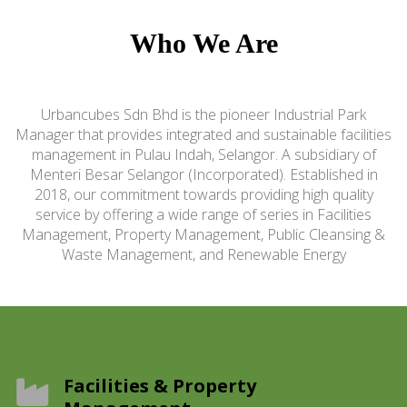
Who We Are
Urbancubes Sdn Bhd is the pioneer Industrial Park
Manager that provides integrated and sustainable facilities
management in Pulau Indah, Selangor. A subsidiary of
Menteri Besar Selangor (Incorporated). Established in
2018, our commitment towards providing high quality
service by offering a wide range of series in Facilities
Management, Property Management, Public Cleansing &
Waste Management, and Renewable Energy
Facilities & Property