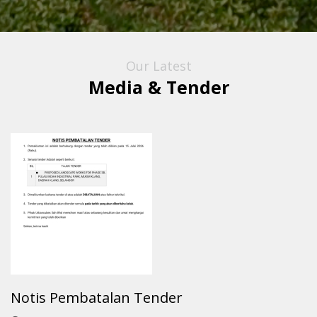
Our Latest
Media & Tender
Notis Pembatalan Tender