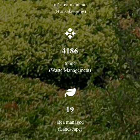
m² area maintain
(Housekeeping)
fas
fa-
arrows-
4186
to-
dot
tonne
(Waste Management)
fas
fa-
leaf
19
area managed
(Landscape)