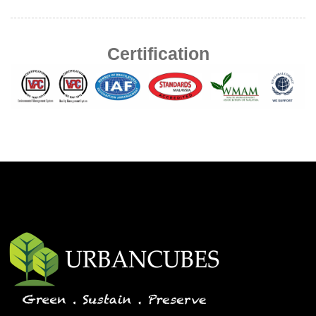
Certification