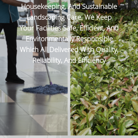
Housekeeping, And Sustainable
Landscaping Care. We Keep
Your Facilities Safe, Efficient, And
Environmentally Responsible
Which All Delivered With Quality,
Reliability, And Efficiency